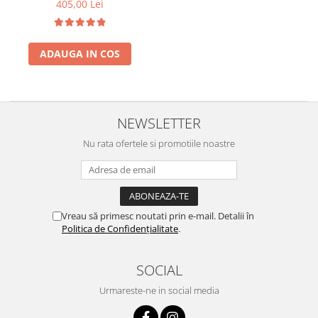
405,00 Lei
ADAUGA IN COS
NEWSLETTER
Nu rata ofertele si promotiile noastre
Vreau să primesc noutati prin e-mail. Detalii în
Politica de Confidențialitate
.
SOCIAL
Urmareste-ne in social media