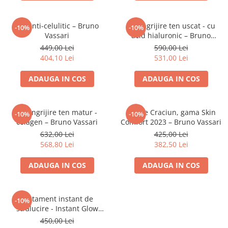
Aqua Genomics - Hidratare
Body Care - Pentru corp
Set anti-celulitic – Bruno
Set ingrijire ten uscat - cu
-10%
-10%
Collagen Booster - Ten Matur
Vassari
acid hialuronic – Bruno
Vassari
Glyco System - Acid Glicolic
449,00 Lei
590,00 Lei
404,10 Lei
531,00 Lei
Retinol
ADAUGA IN COS
ADAUGA IN COS
LAB TECH CARE
Lab Biotics
Set ingrijire ten matur -
Set de Craciun, gama Skin
-10%
-10%
colagen – Bruno Vassari
Comfort 2023 – Bruno Vassari
632,00 Lei
425,00 Lei
568,80 Lei
382,50 Lei
ADAUGA IN COS
ADAUGA IN COS
Tratament instant de
-10%
stralucire - Instant Glow
Beauty – Bruno Vassari
450,00 Lei