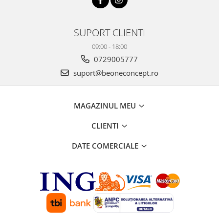
SUPORT CLIENTI
09:00 - 18:00
0729005777
suport@beoneconcept.ro
MAGAZINUL MEU
CLIENTI
DATE COMERCIALE