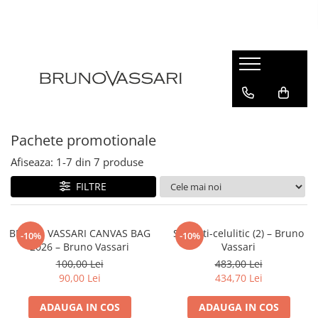
| GAME PRODUSE
Kianty - Anti-Rid
Kianty Experience - Anti-rid
Pure Solutions - Ten Acneic
Pachete promotionale
Bioceuticals - Ten Matur
Afiseaza:
1-
7
din
7
produse
Lab Radiance - Stralucire
FILTRE
Skin Comfort - Ten Sensibil
White - Pete Pigmentare
The Basics - Rutina Simpla
BRUNO VASSARI CANVAS BAG
Set anti-celulitic (2) – Bruno
-10%
-10%
2026 – Bruno Vassari
Vassari
Sun Defense - Protectie Solara
100,00 Lei
483,00 Lei
ANTI-STRESS
90,00 Lei
434,70 Lei
AHA
ADAUGA IN COS
ADAUGA IN COS